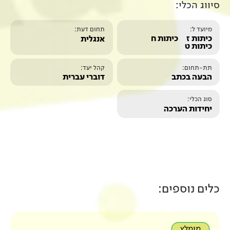
תחום דעת:
אנגלית
קהל יעד:
דוברי עברית