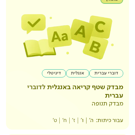
דיגיטלי
אנגלית
מבדק שטף קריאה באנ
ט'
ח'
ז'
ו'