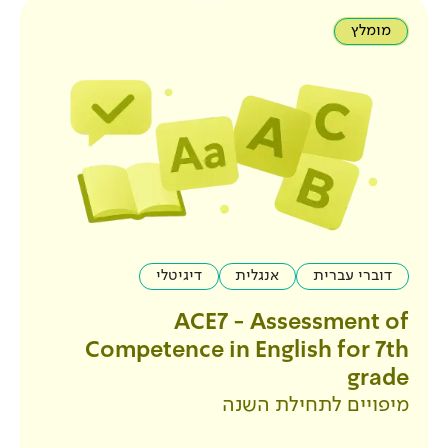
דיגיטלי
אנגלית
ACE7 - Ass
Competence in Engl
מיפויים