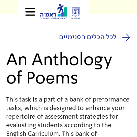
לכל הכלים
An Anthol
of Poems
This task is a part of a bank
tasks, which is designed to 
repertoire of assessment stra
evaluating students accordin
English Carriculum. This bank