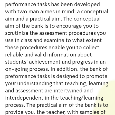
performance tasks has been
with two man aimes in mind:
aim and a practical aim. The
aim of the bank is to encour
scrutinize the assessment p
use in class and examine to 
these procedures enable you 
reliable and valid informatio
students' achievement and p
on-going process. In additio
preformance tasks is design
your understanding that teac
and assessment are intertwi
interdependent in the teach
process. The practical aim of
provide you, the teacher, wi