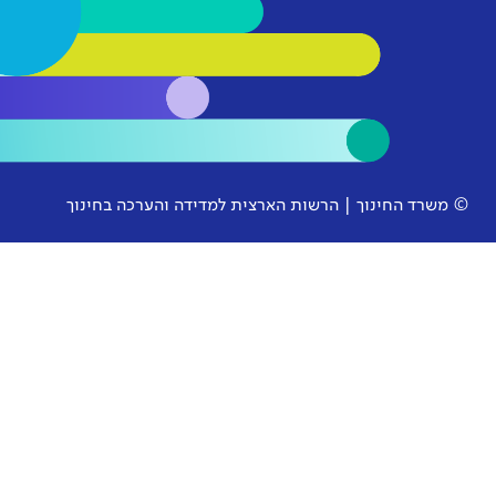
© משרד החינוך | הרשות הארצית למ