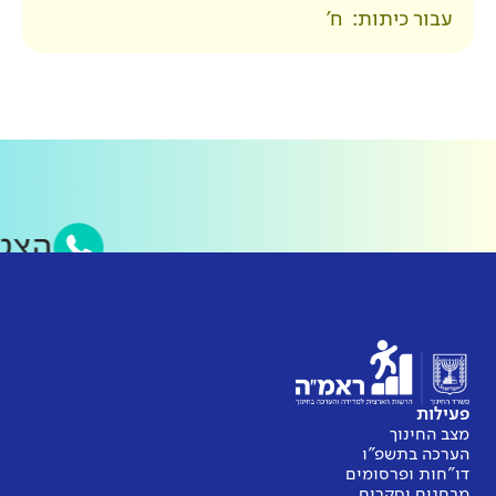
סאפ של ראמ״ה