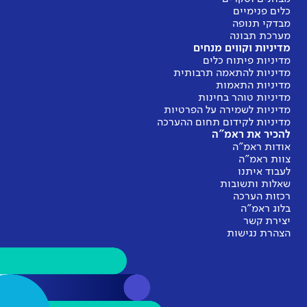
מ
מדינ
מדיניות
מדיניות 