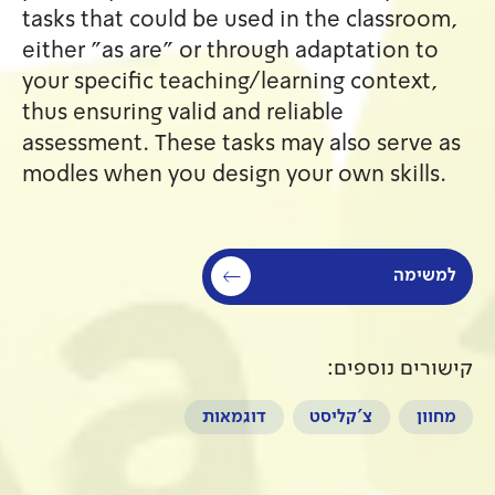
tasks that could be used in 
either "as are" or through a
your specific teaching/learn
thus ensuring valid and relia
assessment. These tasks may 
modles when you design your
דוגמאות
צ