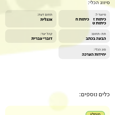
תחום דעת:
אנגלית
קהל יעד:
דוברי עברית