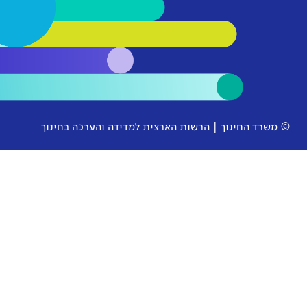
© משרד החינוך | הרשות הארצית למ