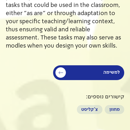
tasks that could be used in 
either "as are" or through a
your specific teaching/learn
thus ensuring valid and relia
assessment. These tasks may 
modles when you design your
צ