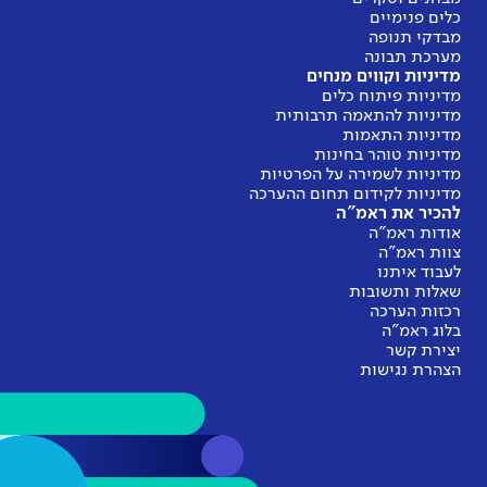
מ
מדינ
מדיניות
מדיניות 