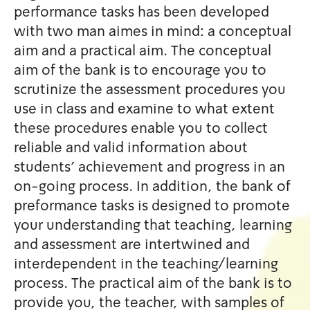
performance tasks has been
with two man aimes in mind:
aim and a practical aim. The
aim of the bank is to encour
scrutinize the assessment p
use in class and examine to 
these procedures enable you 
reliable and valid informatio
students' achievement and p
on-going process. In additio
preformance tasks is design
your understanding that teac
and assessment are intertwi
interdependent in the teach
process. The practical aim of
provide you, the teacher, wi