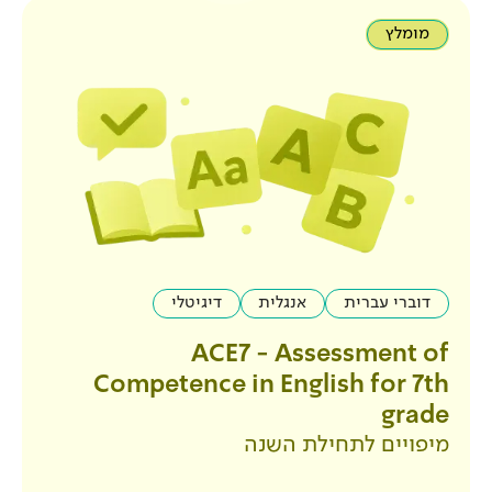
דיגיטלי
אנגלית
ACE7 - Ass
Competence in Engl
מיפויים