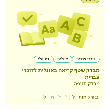
דיגיטלי
אנגלית
מבדק שטף קריאה באנ
ט'
ח'
ז'
ו'