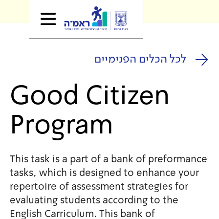
לכל הכלים
Good Citi
Program
This task is a part of a bank
tasks, which is designed to 
repertoire of assessment stra
evaluating students accordin
English Carriculum. This bank