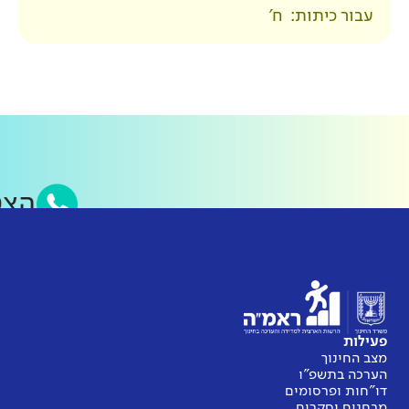
סאפ של ראמ״ה