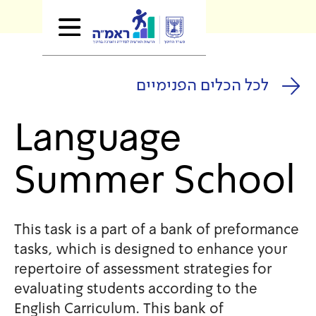
לכל הכלים
Language
Summer S
This task is a part of a bank
tasks, which is designed to 
repertoire of assessment stra
evaluating students accordin
English Carriculum. This bank