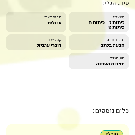
תחום דעת:
אנגלית
קהל יעד:
דוברי ערבית