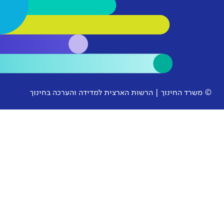
© משרד החינוך | הרשות הארצית למ