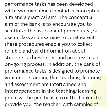
performance tasks has been
with two man aimes in mind:
aim and a practical aim. The
aim of the bank is to encour
scrutinize the assessment p
use in class and examine to 
these procedures enable you 
reliable and valid informatio
students' achievement and p
on-going process. In additio
preformance tasks is design
your understanding that teac
and assessment are intertwi
interdependent in the teach
process. The practical aim of
provide you, the teacher, wi