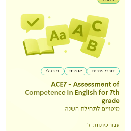
דיגיטלי
אנגלית
ACE7 - Ass
Competence in Engl
מיפויים