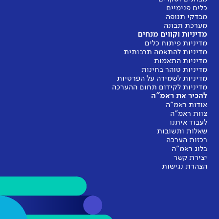
מ
מדינ
מדיניות
מדיניות 