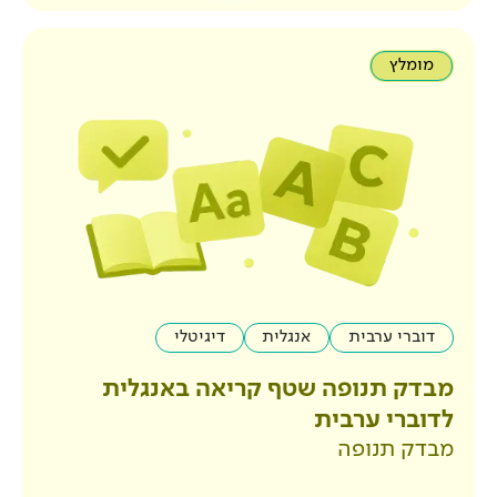
דיגיטלי
אנגלית
מבדק תנופה שטף קר