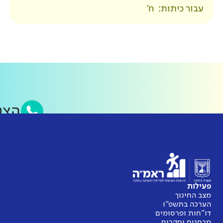
סאפ של ראמ״ה