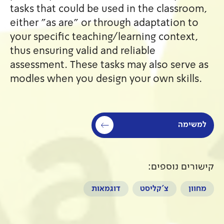
tasks that could be used in 
either "as are" or through a
your specific teaching/learn
thus ensuring valid and relia
assessment. These tasks may 
modles when you design your
דוגמאות
צ